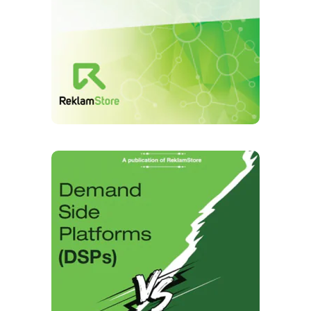
Case Study