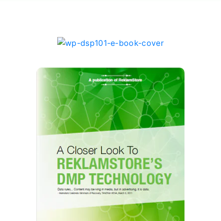
DSP101