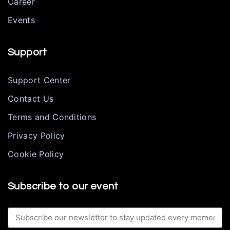
Career
Events
Support
Support Center
Contact Us
Terms and Conditions
Privacy Policy
Cookie Policy
Subscribe to our event