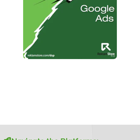
DSP vs Google Ads