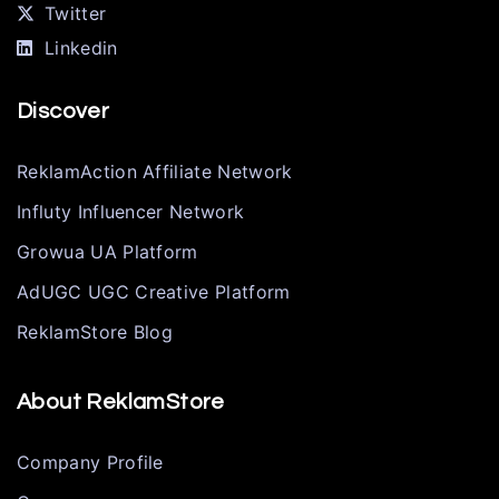
Twitter
Linkedin
Discover
ReklamAction Affiliate Network
Influty Influencer Network
Growua UA Platform
AdUGC UGC Creative Platform
ReklamStore Blog
About ReklamStore
Company Profile