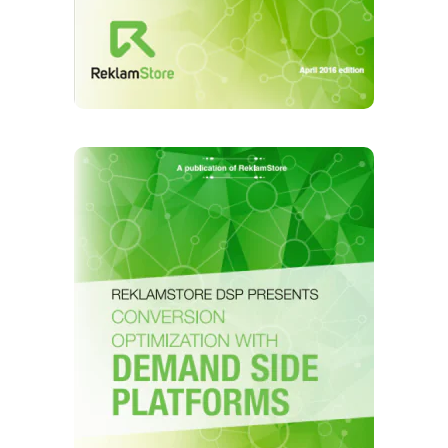
ReklamStore's DMP Technology