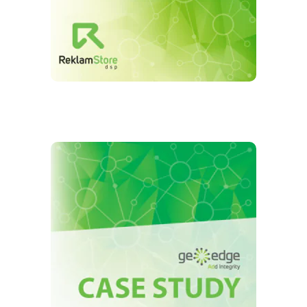
Conversion Optimization With DSP