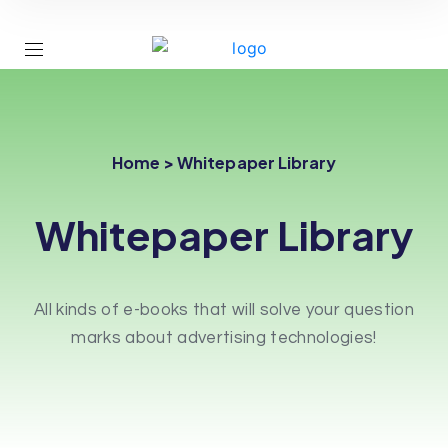
Home > Whitepaper Library
Whitepaper Library
All kinds of e-books that will solve your question
marks about advertising technologies!