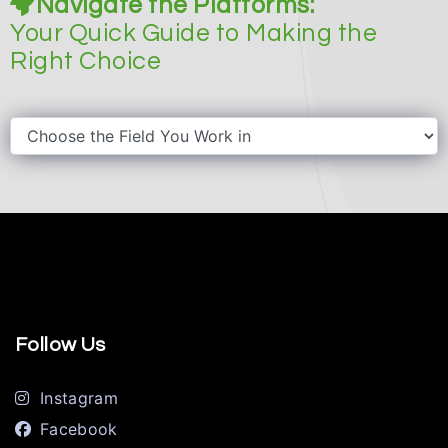
Navigate the Platforms:
Your Quick Guide to Making the
Right Choice
Follow Us
Instagram
Facebook