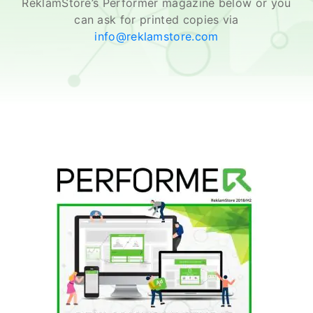
ReklamStore’s Performer magazine below or you
can ask for printed copies via
info@reklamstore.com