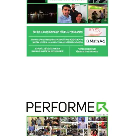
2017 / H2