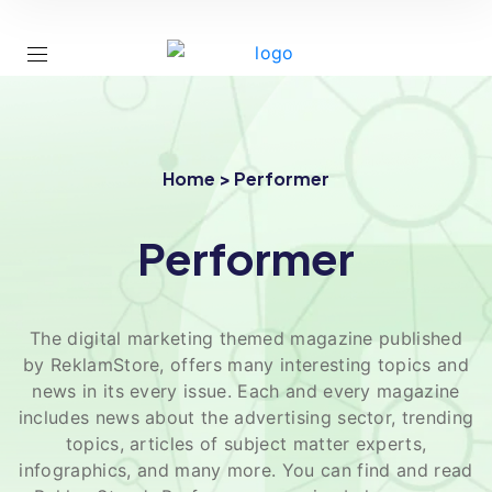
Home > Performer
Performer
The digital marketing themed magazine published
by ReklamStore, offers many interesting topics and
news in its every issue. Each and every magazine
includes news about the advertising sector, trending
topics, articles of subject matter experts,
infographics, and many more. You can find and read