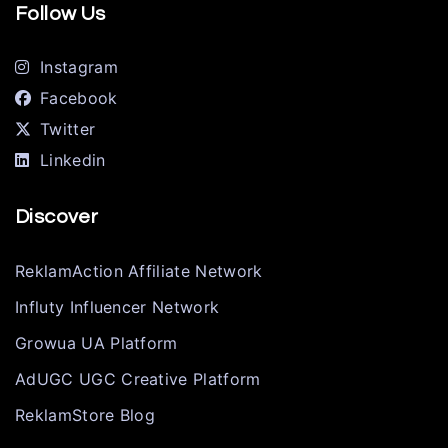
Follow Us
Instagram
Facebook
Twitter
Linkedin
Discover
ReklamAction Affiliate Network
Influty Influencer Network
Growua UA Platform
AdUGC UGC Creative Platform
ReklamStore Blog