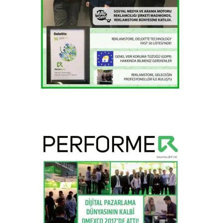
2018 / H1