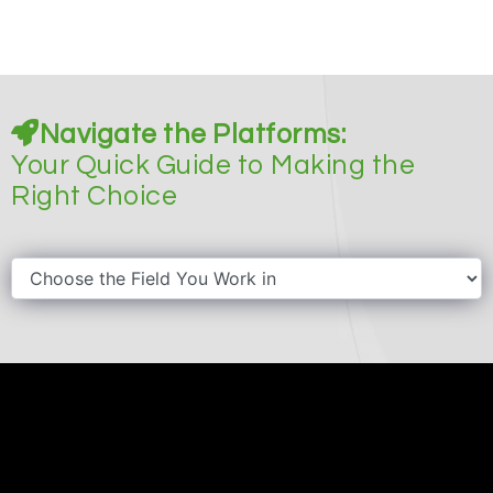
Navigate the Platforms:
Your Quick Guide to Making the
Right Choice