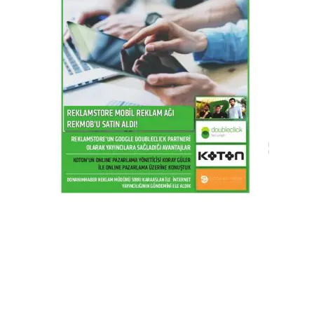
2016 / Q2