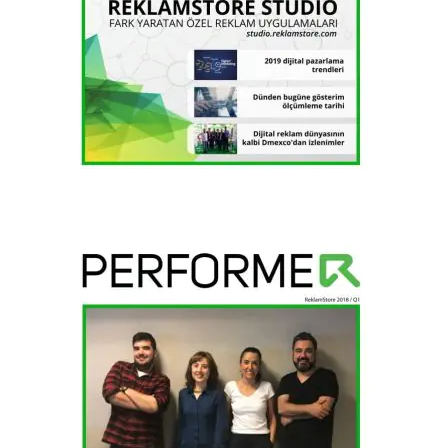
2018 / H2