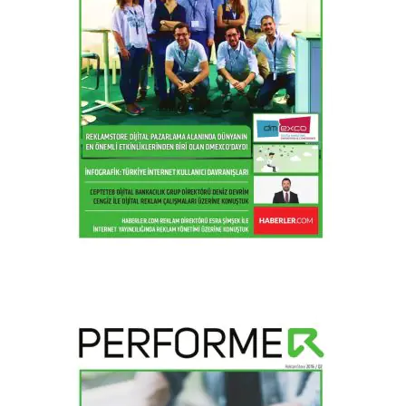
2016 / Q4