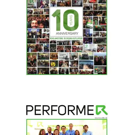
2017 / H1