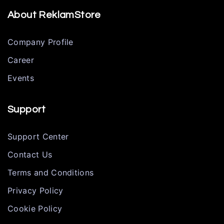
About ReklamStore
Company Profile
Career
Events
Support
Support Center
Contact Us
Terms and Conditions
Privacy Policy
Cookie Policy