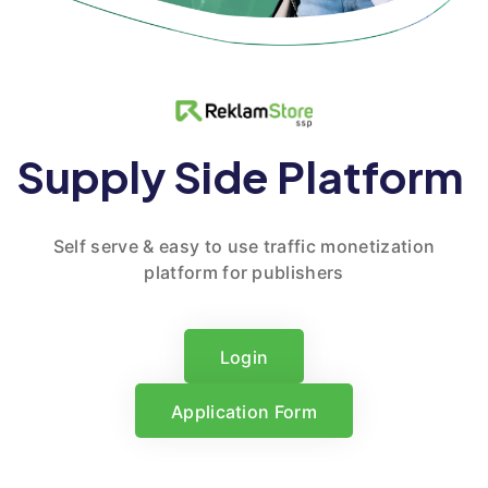
Supply Side Platform
Self serve & easy to use traffic monetization
platform for publishers
Login
Login
Application Form
Application Form