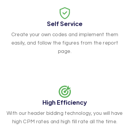
Self Service
Create your own codes and implement them
easily, and follow the figures from the report
page.
High Efficiency
With our header bidding technology, you will have
high CPM rates and high fill rate all the time.