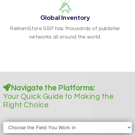
Global Inventory
ReklamStore SSP has thousands of publisher
networks all around the world.
Navigate the Platforms:
Your Quick Guide to Making the
Right Choice