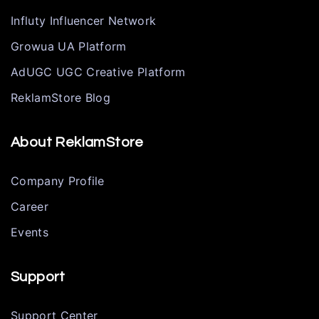
Influty Influencer Network
Growua UA Platform
AdUGC UGC Creative Platform
ReklamStore Blog
About ReklamStore
Company Profile
Career
Events
Support
Support Center