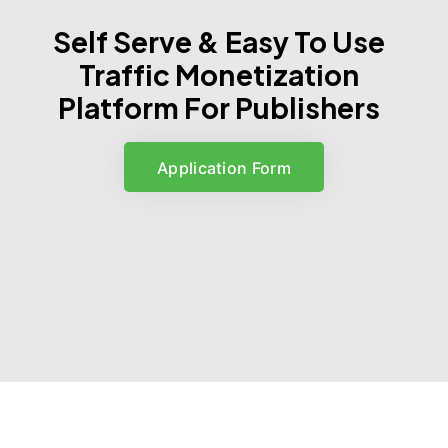
Self Serve & Easy To Use
Traffic Monetization
Platform For Publishers
Application Form
Application Form