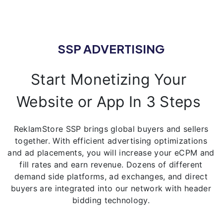
SSP ADVERTISING
Start Monetizing Your
Website or App In 3 Steps
ReklamStore SSP brings global buyers and sellers
together. With efficient advertising optimizations
and ad placements, you will increase your eCPM and
fill rates and earn revenue. Dozens of different
demand side platforms, ad exchanges, and direct
buyers are integrated into our network with header
bidding technology.