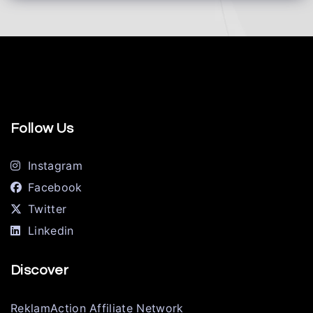
Follow Us
Instagram
Facebook
Twitter
Linkedin
Discover
ReklamAction Affiliate Network