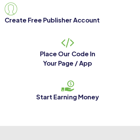
Create Free Publisher Account
Place Our Code In
Your Page / App
Start Earning Money