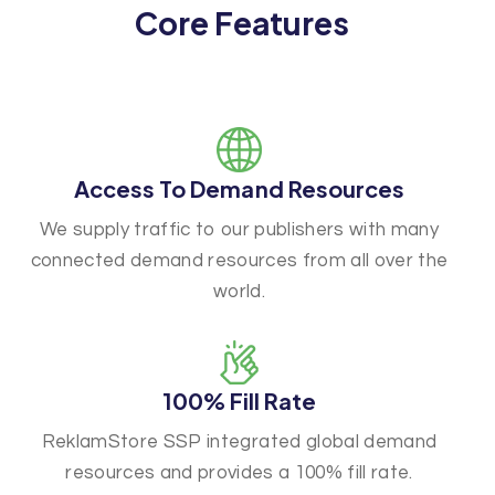
Core Features
Access To Demand Resources
We supply traffic to our publishers with many
connected demand resources from all over the
world.
100% Fill Rate
ReklamStore SSP integrated global demand
resources and provides a 100% fill rate.