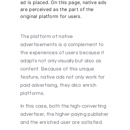
ad is placed. On this page, native ads
are perceived as the part of the
original platform for users.
The platform of native
advertisements is a complement to
the experiences of users because it
adapts not only visually but also as
content. Because of this unique
feature, native ads not only work for
paid advertising, they also enrich
platforms.
In this case, both the high-converting
advertiser, the higher-paying publisher
and the enriched user are satisfied.