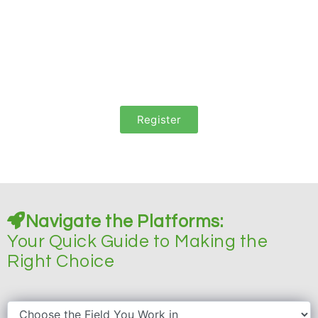
We will guide you through the process
to maximise your native
ads performance
and report you periodically.
Register
Navigate the Platforms:
Your Quick Guide to Making the
Right Choice