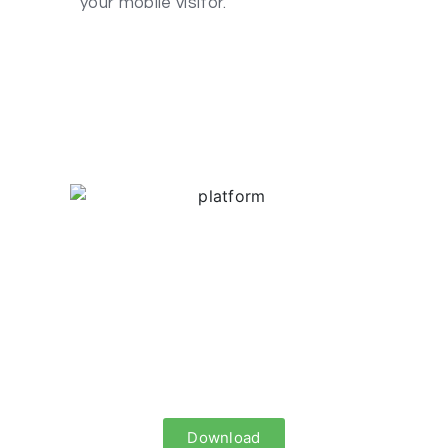
your mobile visitor.
Infographic: Native
Advertising (TR)
Is it possible to transform annoying
ads to a format that suits to the users’
behavior?
Download