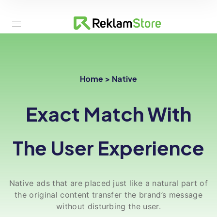
Home > Native
Exact Match With
The User Experience
Native ads that are placed just like a natural part of
the original content transfer the brand’s message
without disturbing the user.