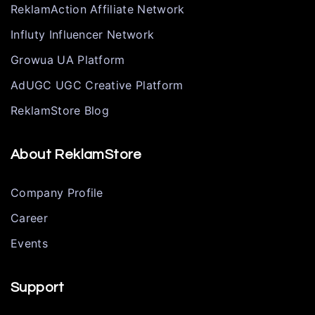
ReklamAction Affiliate Network
Influty Influencer Network
Growua UA Platform
AdUGC UGC Creative Platform
ReklamStore Blog
About ReklamStore
Company Profile
Career
Events
Support