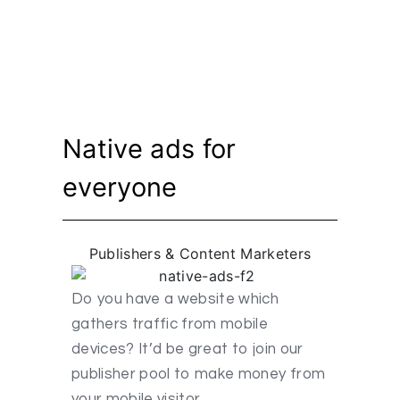
Native ads for
everyone
Publishers & Content Marketers
Do you have a website which
gathers traffic from mobile
devices? It’d be great to join our
publisher pool to make money from
your mobile visitor.