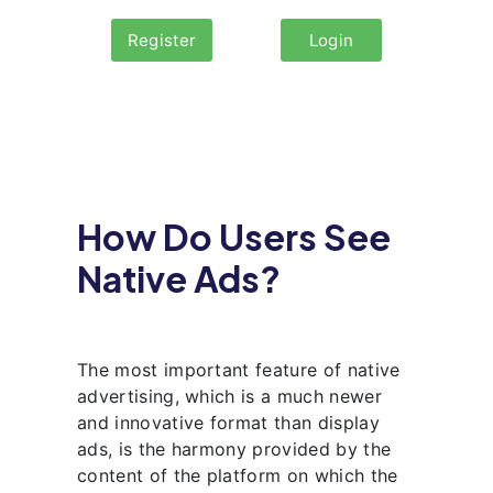
Register
Login
How Do Users See
Native Ads?
The most important feature of native
advertising, which is a much newer
and innovative format than display
ads, is the harmony provided by the
content of the platform on which the