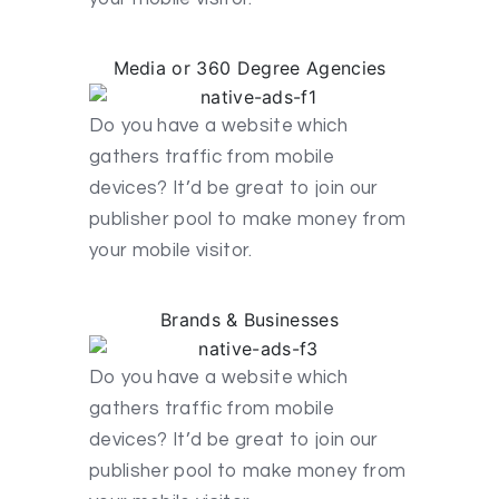
Media or 360 Degree Agencies
Do you have a website which
gathers traffic from mobile
devices? It’d be great to join our
publisher pool to make money from
your mobile visitor.
Brands & Businesses
Do you have a website which
gathers traffic from mobile
devices? It’d be great to join our
publisher pool to make money from