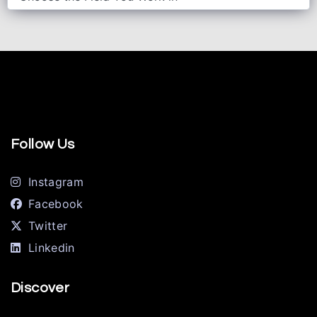
Follow Us
Instagram
Facebook
Twitter
Linkedin
Discover