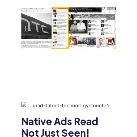
Native Ads Read
Not Just Seen!