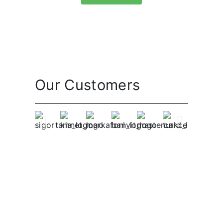
Our Customers
Become A Native Today!