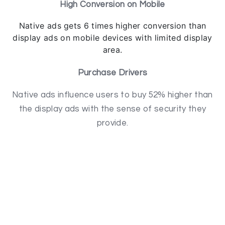
High Conversion on Mobile
Native ads gets 6 times higher conversion than
display ads on mobile devices with limited display
area.
Purchase Drivers
Native ads influence users to buy 52% higher than
the display ads with the sense of security they
provide.