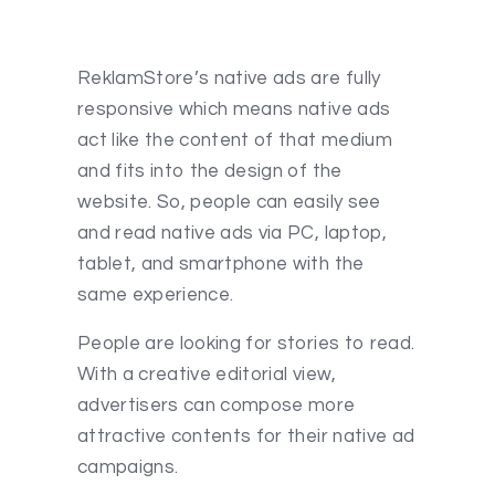
ReklamStore’s native ads are fully
responsive which means native ads
act like the content of that medium
and fits into the design of the
website. So, people can easily see
and read native ads via PC, laptop,
tablet, and smartphone with the
same experience.
People are looking for stories to read.
With a creative editorial view,
advertisers can compose more
attractive contents for their native ad
campaigns.