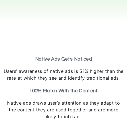
Native Ads Gets Noticed
Users’ awareness of native ads is 51% higher than the
rate at which they see and identify traditional ads.
100% Match With the Content
Native ads draws user’s attention as they adapt to
the content they are used together and are more
likely to interact.