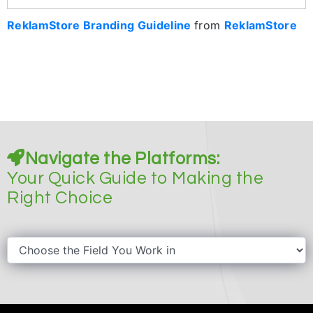
ReklamStore Branding Guideline
from
ReklamStore
Navigate the Platforms:
Your Quick Guide to Making the
Right Choice