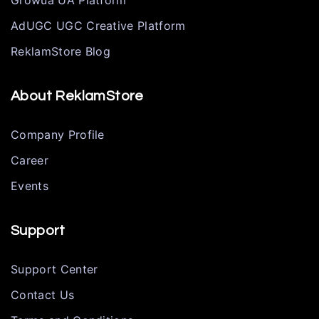
Growua UA Platform
AdUGC UGC Creative Platform
ReklamStore Blog
About ReklamStore
Company Profile
Career
Events
Support
Support Center
Contact Us