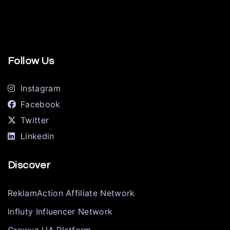
Follow Us
Instagram
Facebook
Twitter
Linkedin
Discover
ReklamAction Affiliate Network
Influty Influencer Network