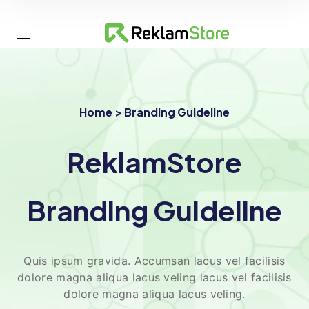
Home > Branding Guideline
ReklamStore
Branding Guideline
Quis ipsum gravida. Accumsan lacus vel facilisis
dolore magna aliqua lacus veling lacus vel facilisis
dolore magna aliqua lacus veling.